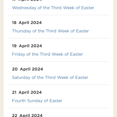
Wednesday of the Third Week of Easter
18
April 2024
Thursday of the Third Week of Easter
19
April 2024
Friday of the Third Week of Easter
20
April 2024
Saturday of the Third Week of Easter
21
April 2024
Fourth Sunday of Easter
22
April 2024