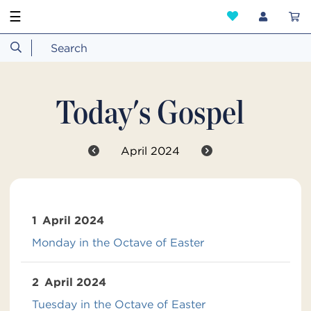
☰
Today's Gospel
April 2024
1
April 2024
Monday in the Octave of Easter
2
April 2024
Tuesday in the Octave of Easter