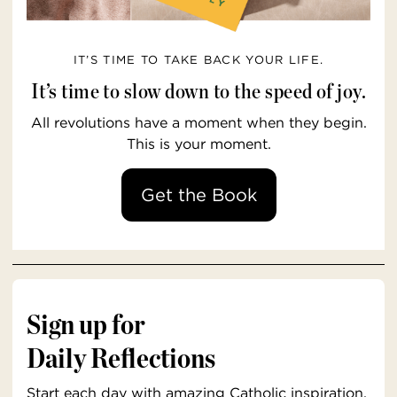
IT’S TIME TO TAKE BACK YOUR LIFE.
It’s time to slow down to the speed of joy.
All revolutions have a moment when they begin.
This is your moment.
Get the Book
Sign up for
Daily Reflections
Start each day with amazing Catholic inspiration,