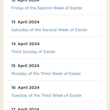
12
April 2024
Friday of the Second Week of Easter
13
April 2024
Saturday of the Second Week of Easter
14
April 2024
Third Sunday of Easter
15
April 2024
Monday of the Third Week of Easter
16
April 2024
Tuesday of the Third Week of Easter
17
April 2024