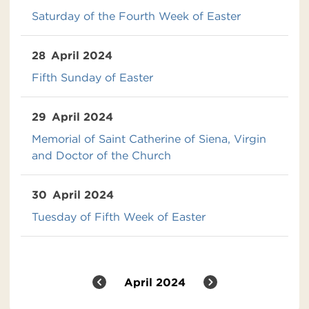
Saturday of the Fourth Week of Easter
28
April 2024
Fifth Sunday of Easter
29
April 2024
Memorial of Saint Catherine of Siena, Virgin
and Doctor of the Church
30
April 2024
Tuesday of Fifth Week of Easter
April 2024