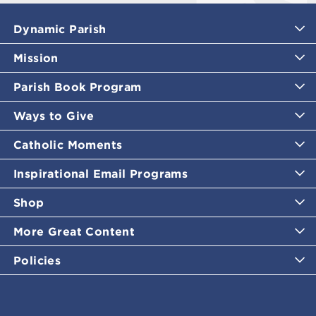
Dynamic Parish
Mission
Parish Book Program
Ways to Give
Catholic Moments
Inspirational Email Programs
Shop
More Great Content
Policies