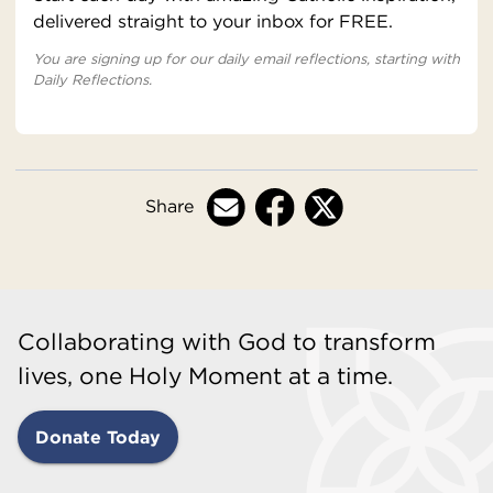
delivered straight to your inbox for FREE.
You are signing up for our daily email reflections, starting with
Daily Reflections.
Share
Collaborating with God to transform
lives, one Holy Moment at a time.
Donate Today