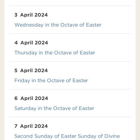
3
April 2024
Wednesday in the Octave of Easter
4
April 2024
Thursday in the Octave of Easter
5
April 2024
Friday in the Octave of Easter
6
April 2024
Saturday in the Octave of Easter
7
April 2024
Second Sunday of Easter Sunday of Divine