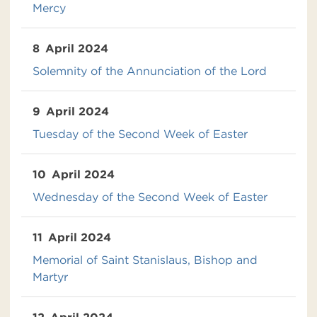
Mercy
8
April 2024
Solemnity of the Annunciation of the Lord
9
April 2024
Tuesday of the Second Week of Easter
10
April 2024
Wednesday of the Second Week of Easter
11
April 2024
Memorial of Saint Stanislaus, Bishop and
Martyr