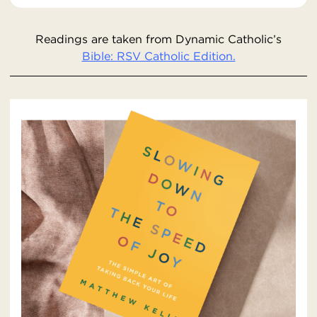
Readings are taken from Dynamic Catholic’s
Bible: RSV Catholic Edition.