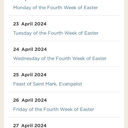
Monday of the Fourth Week of Easter
23
April 2024
Tuesday of the Fourth Week of Easter
24
April 2024
Wednesday of the Fourth Week of Easter
25
April 2024
Feast of Saint Mark, Evangelist
26
April 2024
Friday of the Fourth Week of Easter
27
April 2024