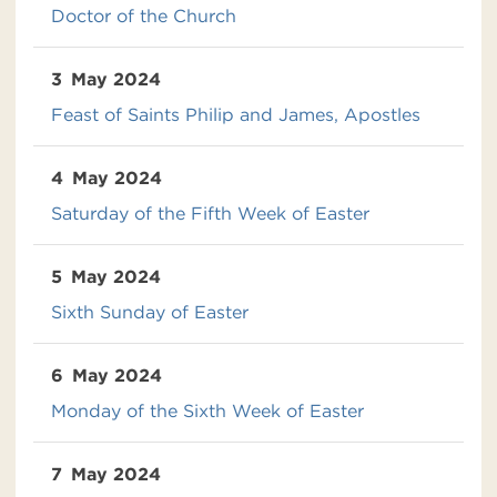
Doctor of the Church
3
May 2024
Feast of Saints Philip and James, Apostles
4
May 2024
Saturday of the Fifth Week of Easter
5
May 2024
Sixth Sunday of Easter
6
May 2024
Monday of the Sixth Week of Easter
7
May 2024