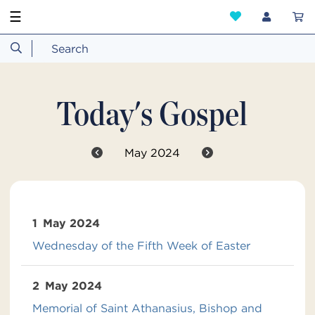
☰
Today's Gospel
May 2024
1
May 2024
Wednesday of the Fifth Week of Easter
2
May 2024
Memorial of Saint Athanasius, Bishop and