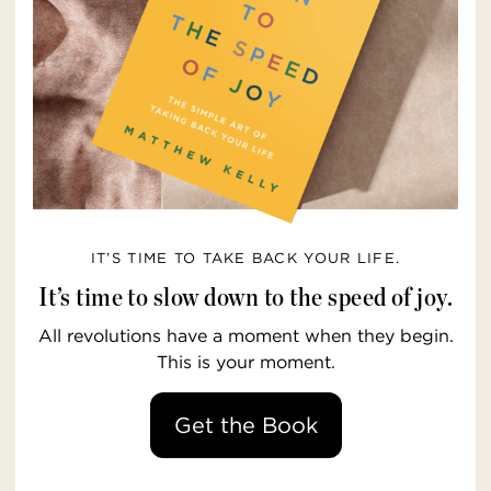
IT’S TIME TO TAKE BACK YOUR LIFE.
It’s time to slow down to the speed of joy.
All revolutions have a moment when they begin.
This is your moment.
Get the Book