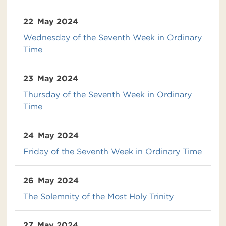
22
May 2024
Wednesday of the Seventh Week in Ordinary
Time
23
May 2024
Thursday of the Seventh Week in Ordinary
Time
24
May 2024
Friday of the Seventh Week in Ordinary Time
26
May 2024
The Solemnity of the Most Holy Trinity
27
May 2024