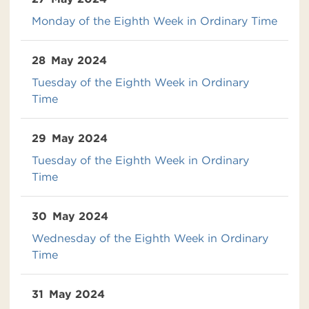
Monday of the Eighth Week in Ordinary Time
28
May 2024
Tuesday of the Eighth Week in Ordinary
Time
29
May 2024
Tuesday of the Eighth Week in Ordinary
Time
30
May 2024
Wednesday of the Eighth Week in Ordinary
Time
31
May 2024