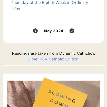
Thursday of the Eighth Week in Ordinary
Time
May 2024
Readings are taken from Dynamic Catholic’s
Bible: RSV Catholic Edition.