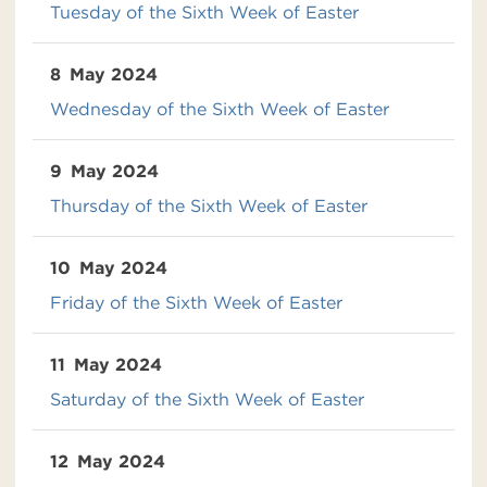
Tuesday of the Sixth Week of Easter
8
May 2024
Wednesday of the Sixth Week of Easter
9
May 2024
Thursday of the Sixth Week of Easter
10
May 2024
Friday of the Sixth Week of Easter
11
May 2024
Saturday of the Sixth Week of Easter
12
May 2024