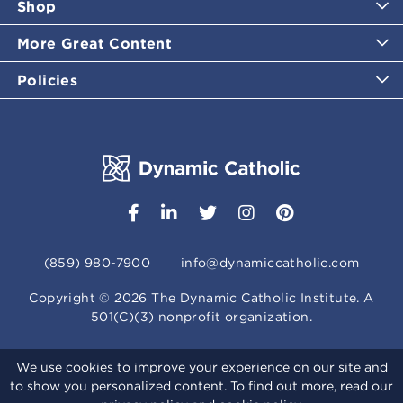
Shop
More Great Content
Policies
(859) 980-7900
info@dynamiccatholic.com
Copyright ©
2026
The Dynamic Catholic Institute. A
501(C)(3) nonprofit organization.
We use cookies to improve your experience on our site and
to show you personalized content. To find out more, read our