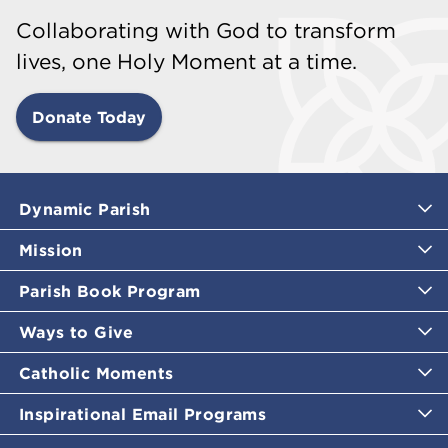
Collaborating with God to transform
lives, one Holy Moment at a time.
Donate Today
Dynamic Parish
Mission
Parish Book Program
Ways to Give
Catholic Moments
Inspirational Email Programs