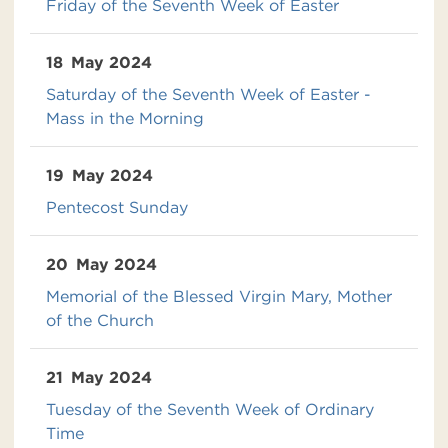
Friday of the Seventh Week of Easter
18
May 2024
Saturday of the Seventh Week of Easter -
Mass in the Morning
19
May 2024
Pentecost Sunday
20
May 2024
Memorial of the Blessed Virgin Mary, Mother
of the Church
21
May 2024
Tuesday of the Seventh Week of Ordinary
Time