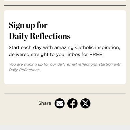
Sign up for
Daily Reflections
Start each day with amazing Catholic inspiration,
delivered straight to your inbox for FREE.
You are signing up for our daily email reflections, starting with
Daily Reflections.
Share