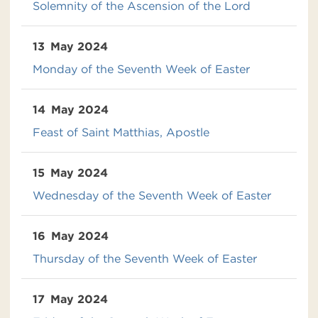
Solemnity of the Ascension of the Lord
13
May 2024
Monday of the Seventh Week of Easter
14
May 2024
Feast of Saint Matthias, Apostle
15
May 2024
Wednesday of the Seventh Week of Easter
16
May 2024
Thursday of the Seventh Week of Easter
17
May 2024