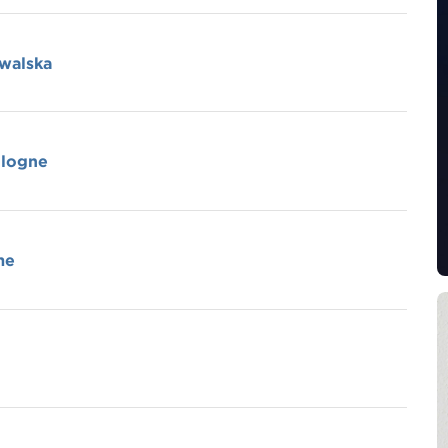
owalska
ologne
me