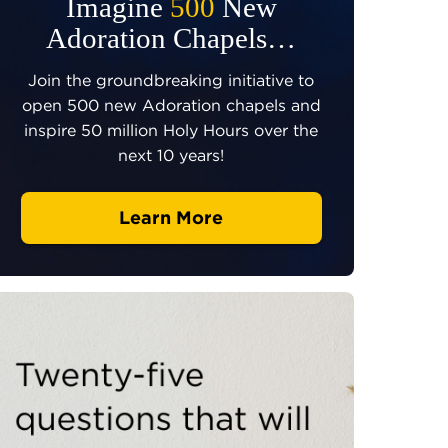
Imagine
500
New
Adoration Chapels…
Join the groundbreaking initiative to
open 500 new Adoration chapels and
inspire 50 million Holy Hours over the
next 10 years!
Learn More