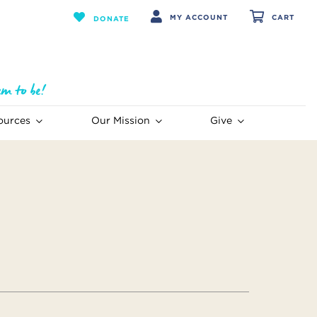
MY ACCOUNT
CART
DONATE
ources
Our Mission
Give