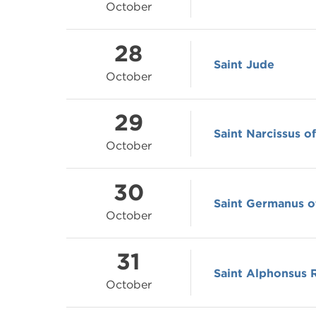
October
28
Saint Jude
October
29
Saint Narcissus o
October
30
Saint Germanus o
October
31
Saint Alphonsus 
October