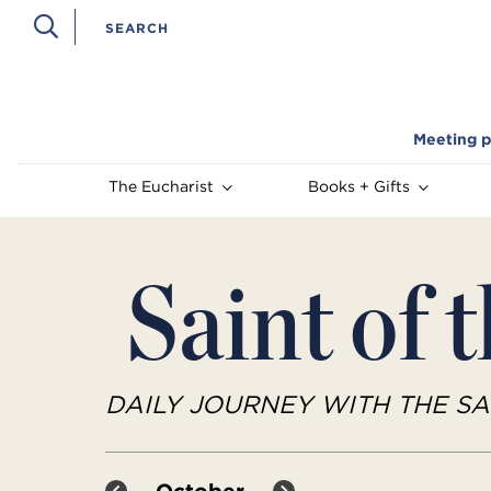
Meeting p
The Eucharist
Books + Gifts
Saint of 
DAILY JOURNEY WITH THE SA