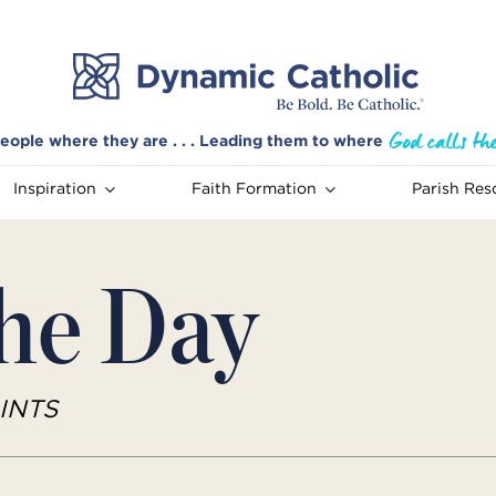
eople where they are . . . Leading them to where
Inspiration
Faith Formation
Parish Res
the Day
INTS