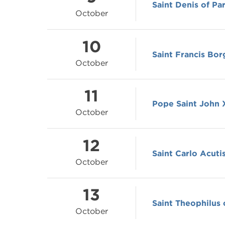
Saint Denis of Par
October
10
Saint Francis Bor
October
11
Pope Saint John X
October
12
Saint Carlo Acuti
October
13
Saint Theophilus 
October