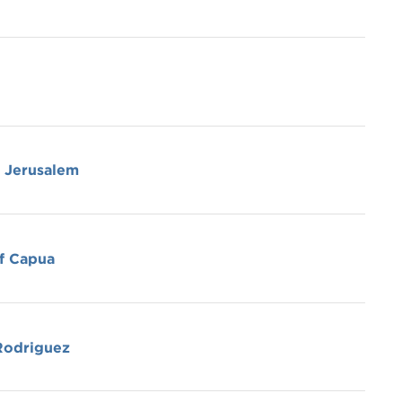
f Jerusalem
f Capua
Rodriguez