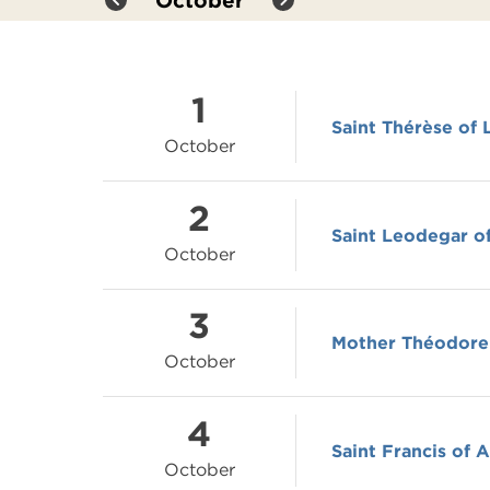
October
1
Saint Thérèse of 
October
2
Saint Leodegar of
October
3
Mother Théodore
October
4
Saint Francis of A
October