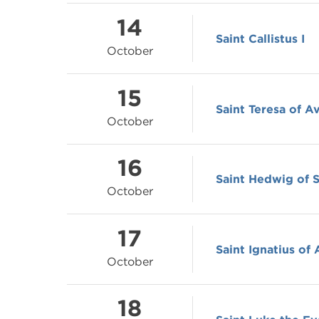
14
Saint Callistus I
October
15
Saint Teresa of Av
October
16
Saint Hedwig of S
October
17
Saint Ignatius of
October
18