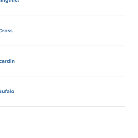
angelist
 Cross
cardin
Bufalo