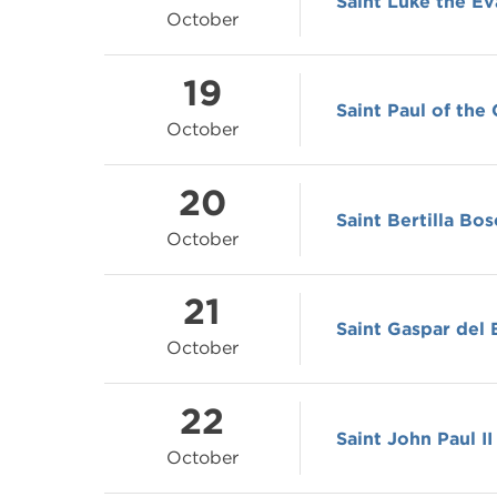
Saint Luke the Ev
October
19
Saint Paul of the
October
20
Saint Bertilla Bos
October
21
Saint Gaspar del 
October
22
Saint John Paul II
October