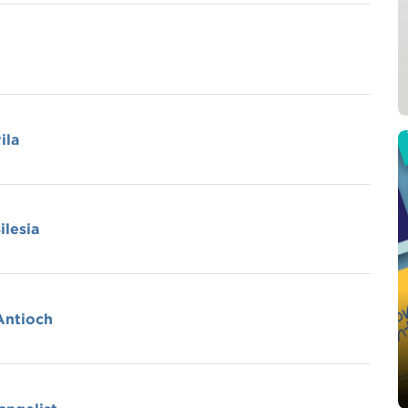
ila
ilesia
 Antioch