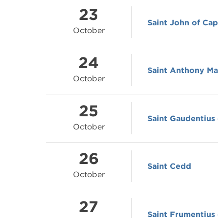
23
Saint John of Cap
October
24
Saint Anthony Ma
October
25
Saint Gaudentius 
October
26
Saint Cedd
October
27
Saint Frumentius