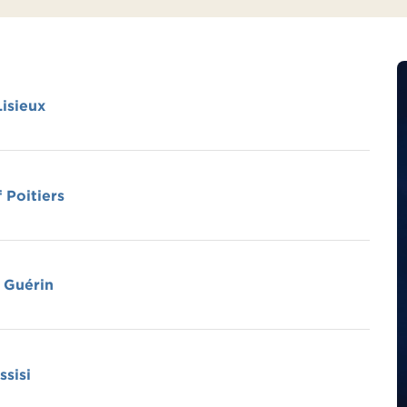
Lisieux
 Poitiers
 Guérin
ssisi