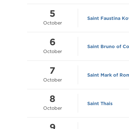
5
Saint Faustina K
October
6
Saint Bruno of C
October
7
Saint Mark of Ro
October
8
Saint Thais
October
9