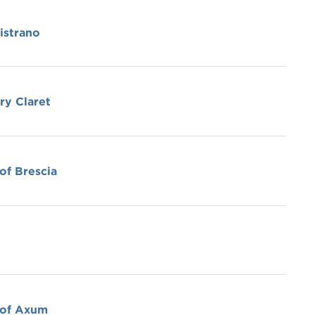
istrano
ry Claret
of Brescia
 of Axum