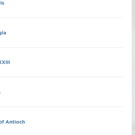
is
gia
XIII
s
of Antioch