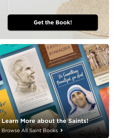
Get the Book!
Learn More about the Saints!
Browse All Saint Books